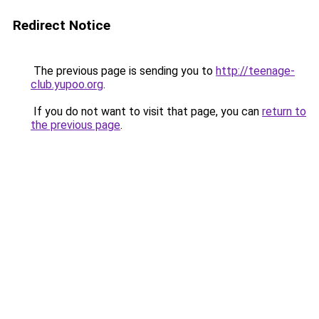
Redirect Notice
The previous page is sending you to
http://teenage-
club.yupoo.org
.
If you do not want to visit that page, you can
return to
the previous page
.