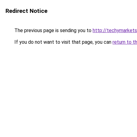
Redirect Notice
The previous page is sending you to
http://techymarket
If you do not want to visit that page, you can
return to t