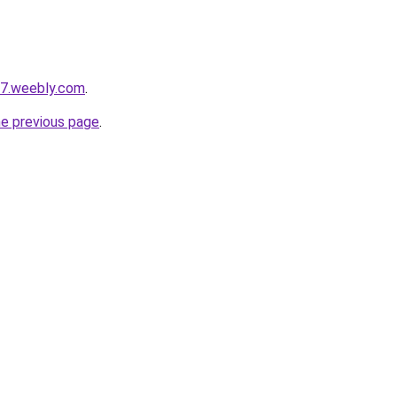
s7.weebly.com
.
he previous page
.