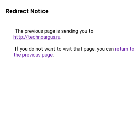
Redirect Notice
The previous page is sending you to
http://technoargus.ru
.
If you do not want to visit that page, you can
return to
the previous page
.