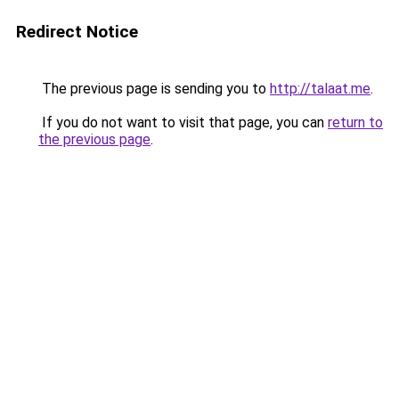
Redirect Notice
The previous page is sending you to
http://talaat.me
.
If you do not want to visit that page, you can
return to
the previous page
.