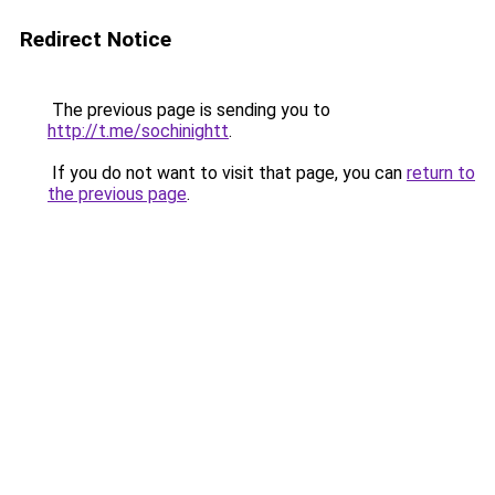
Redirect Notice
The previous page is sending you to
http://t.me/sochinightt
.
If you do not want to visit that page, you can
return to
the previous page
.