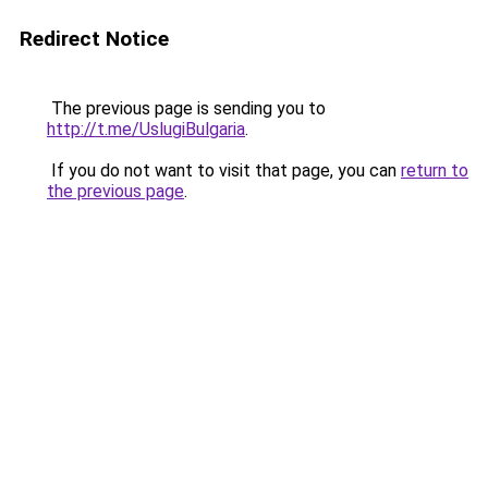
Redirect Notice
The previous page is sending you to
http://t.me/UslugiBulgaria
.
If you do not want to visit that page, you can
return to
the previous page
.