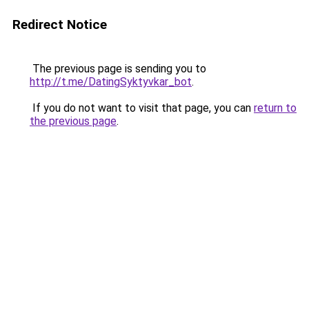
Redirect Notice
The previous page is sending you to
http://t.me/DatingSyktyvkar_bot
.
If you do not want to visit that page, you can
return to
the previous page
.