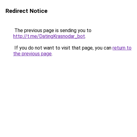
Redirect Notice
The previous page is sending you to
http://t.me/DatingKrasnodar_bot
.
If you do not want to visit that page, you can
return to
the previous page
.