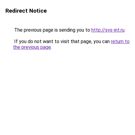
Redirect Notice
The previous page is sending you to
http://sys-int.ru
.
If you do not want to visit that page, you can
return to
the previous page
.