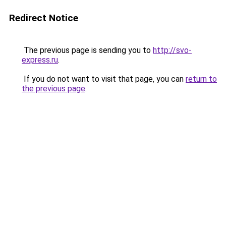
Redirect Notice
The previous page is sending you to
http://svo-
express.ru
.
If you do not want to visit that page, you can
return to
the previous page
.