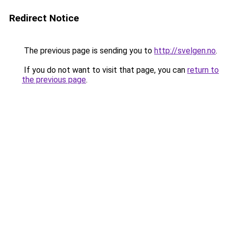
Redirect Notice
The previous page is sending you to
http://svelgen.no
.
If you do not want to visit that page, you can
return to
the previous page
.