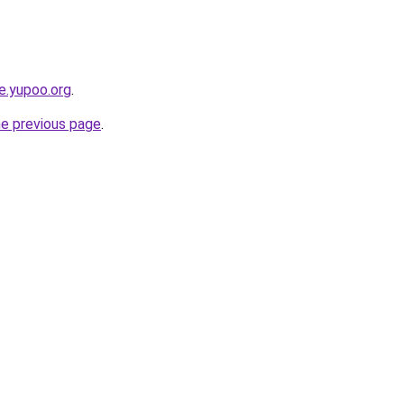
ce.yupoo.org
.
he previous page
.