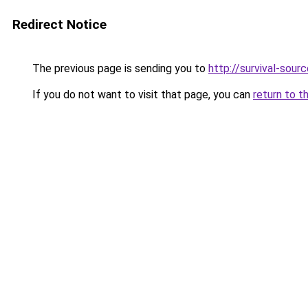
Redirect Notice
The previous page is sending you to
http://survival-sour
If you do not want to visit that page, you can
return to t