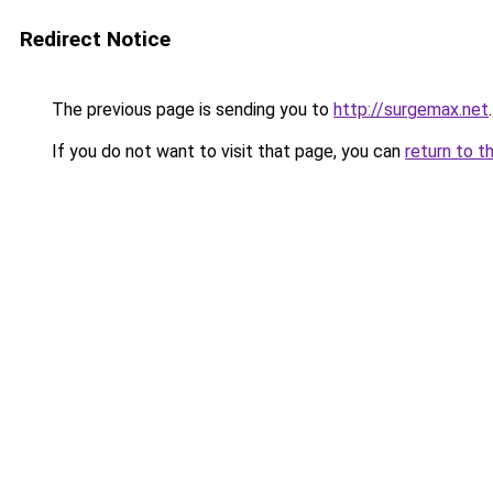
Redirect Notice
The previous page is sending you to
http://surgemax.net
.
If you do not want to visit that page, you can
return to t