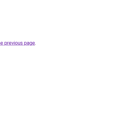
he previous page
.