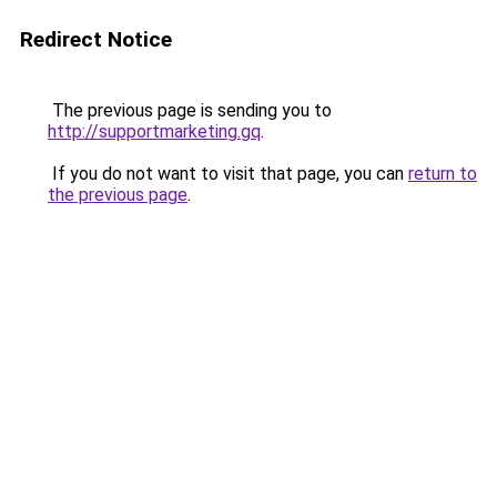
Redirect Notice
The previous page is sending you to
http://supportmarketing.gq
.
If you do not want to visit that page, you can
return to
the previous page
.