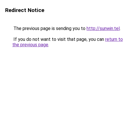
Redirect Notice
The previous page is sending you to
http://sunwin.tel
.
If you do not want to visit that page, you can
return to
the previous page
.