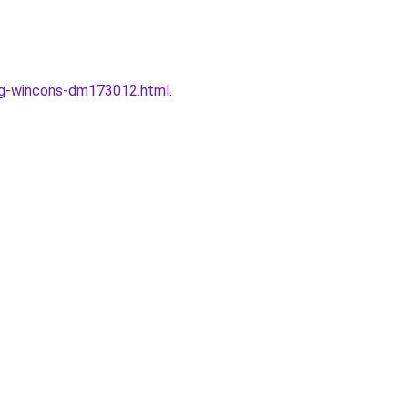
ung-wincons-dm173012.html
.