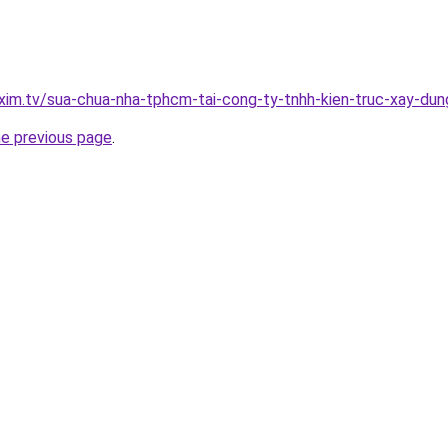
.xim.tv/sua-chua-nha-tphcm-tai-cong-ty-tnhh-kien-truc-xay-d
he previous page
.