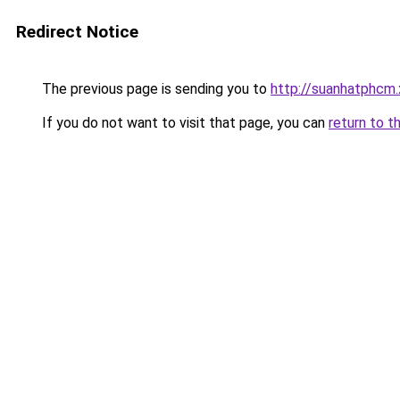
Redirect Notice
The previous page is sending you to
http://suanhatphcm
If you do not want to visit that page, you can
return to t