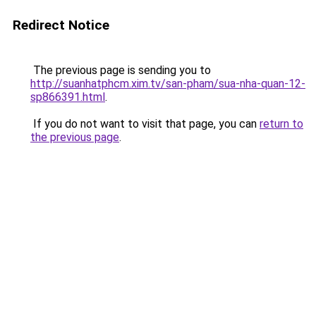
Redirect Notice
The previous page is sending you to
http://suanhatphcm.xim.tv/san-pham/sua-nha-quan-12-
sp866391.html
.
If you do not want to visit that page, you can
return to
the previous page
.