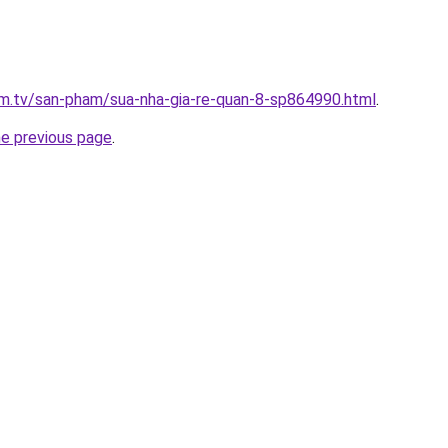
xim.tv/san-pham/sua-nha-gia-re-quan-8-sp864990.html
.
he previous page
.