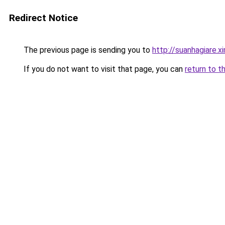
Redirect Notice
The previous page is sending you to
http://suanhagiare.
If you do not want to visit that page, you can
return to t