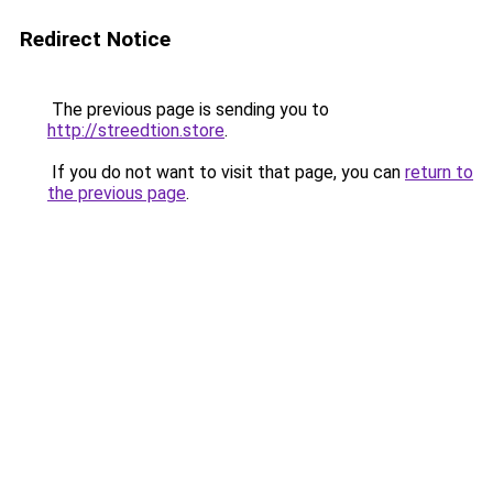
Redirect Notice
The previous page is sending you to
http://streedtion.store
.
If you do not want to visit that page, you can
return to
the previous page
.