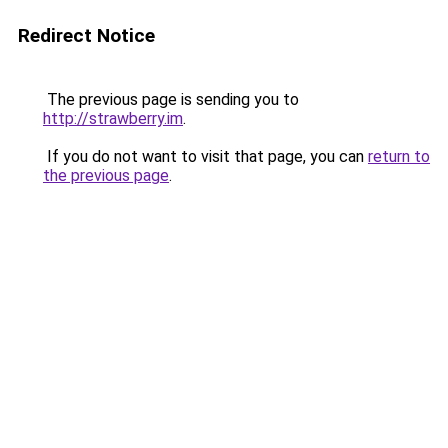
Redirect Notice
The previous page is sending you to
http://strawberry.im
.
If you do not want to visit that page, you can
return to
the previous page
.