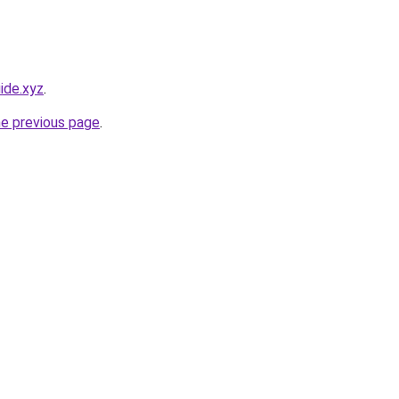
ide.xyz
.
he previous page
.