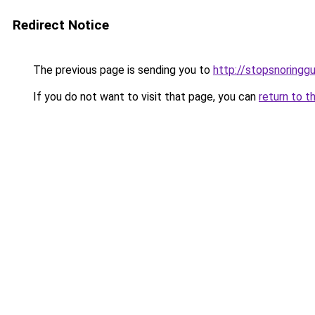
Redirect Notice
The previous page is sending you to
http://stopsnoringgu
If you do not want to visit that page, you can
return to t