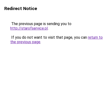
Redirect Notice
The previous page is sending you to
http://starofservice.pl
.
If you do not want to visit that page, you can
return to
the previous page
.