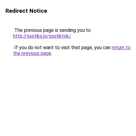
Redirect Notice
The previous page is sending you to
http://ssstiks.io/ssstiktok/
.
If you do not want to visit that page, you can
return to
the previous page
.