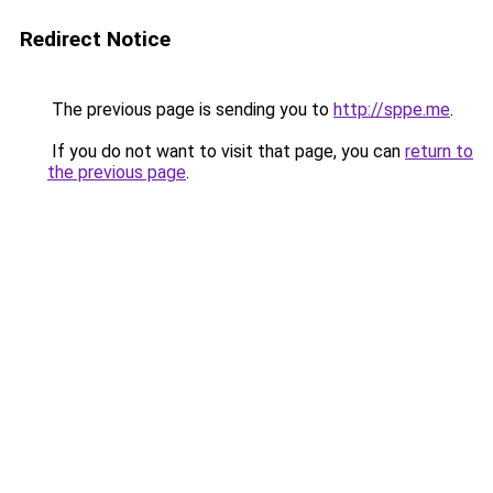
Redirect Notice
The previous page is sending you to
http://sppe.me
.
If you do not want to visit that page, you can
return to
the previous page
.