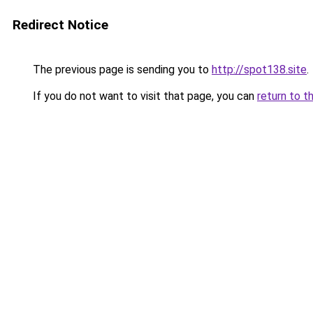
Redirect Notice
The previous page is sending you to
http://spot138.site
.
If you do not want to visit that page, you can
return to t