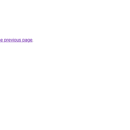
he previous page
.