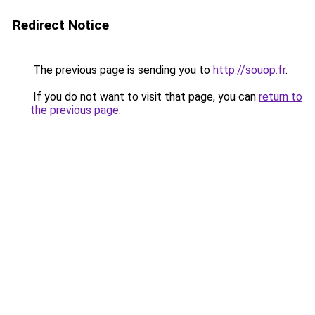
Redirect Notice
The previous page is sending you to
http://souop.fr
.
If you do not want to visit that page, you can
return to
the previous page
.