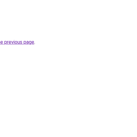
he previous page
.