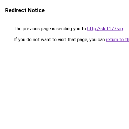
Redirect Notice
The previous page is sending you to
http://slot177.vip
.
If you do not want to visit that page, you can
return to t