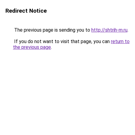
Redirect Notice
The previous page is sending you to
http://shtrih-m.ru
.
If you do not want to visit that page, you can
return to
the previous page
.