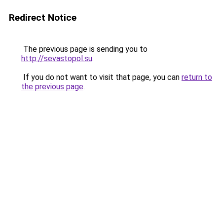
Redirect Notice
The previous page is sending you to
http://sevastopol.su
.
If you do not want to visit that page, you can
return to
the previous page
.