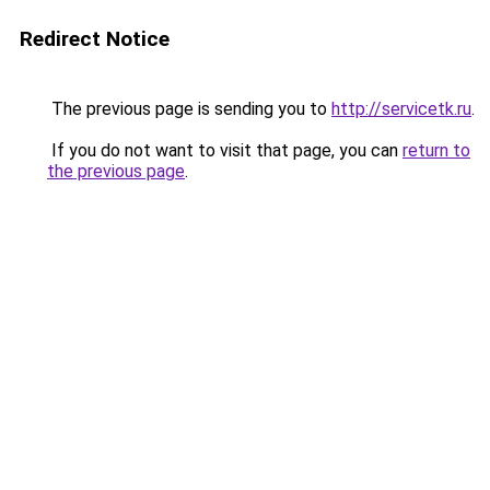
Redirect Notice
The previous page is sending you to
http://servicetk.ru
.
If you do not want to visit that page, you can
return to
the previous page
.