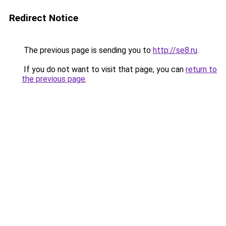
Redirect Notice
The previous page is sending you to
http://se8.ru
.
If you do not want to visit that page, you can
return to
the previous page
.