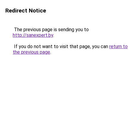
Redirect Notice
The previous page is sending you to
http://sanexpert.by
.
If you do not want to visit that page, you can
return to
the previous page
.