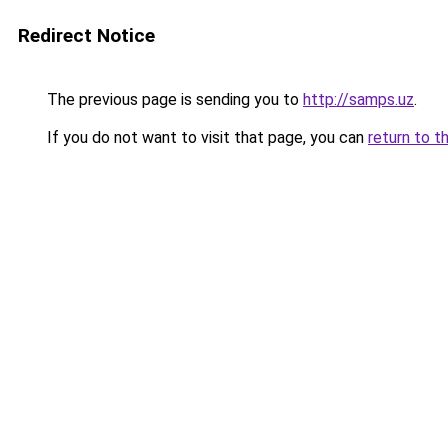
Redirect Notice
The previous page is sending you to
http://samps.uz
.
If you do not want to visit that page, you can
return to t