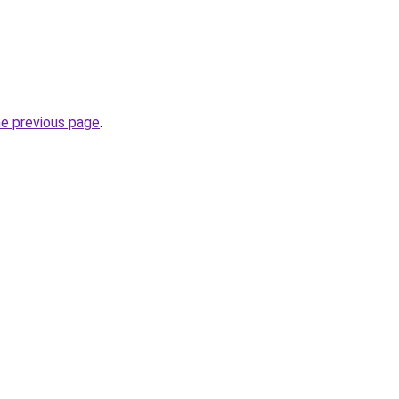
he previous page
.