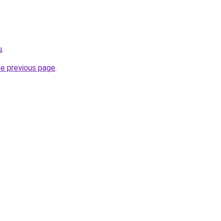
u
.
he previous page
.