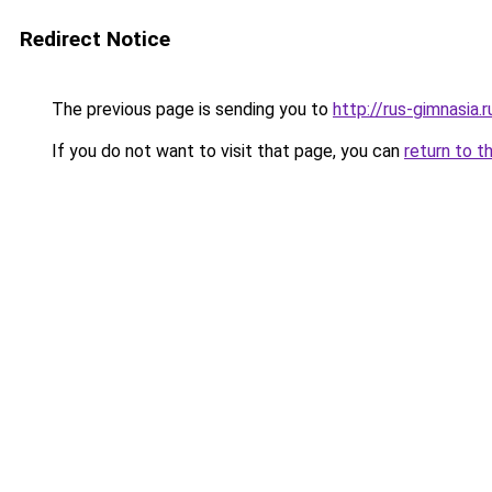
Redirect Notice
The previous page is sending you to
http://rus-gimnasia.r
If you do not want to visit that page, you can
return to t