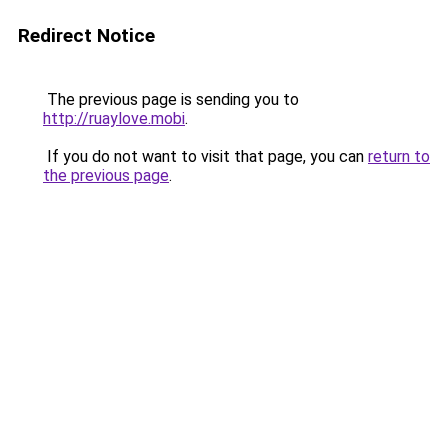
Redirect Notice
The previous page is sending you to
http://ruaylove.mobi
.
If you do not want to visit that page, you can
return to
the previous page
.