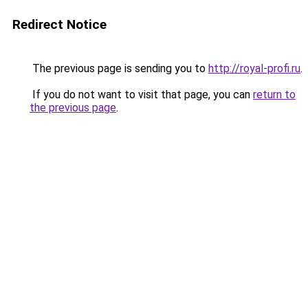
Redirect Notice
The previous page is sending you to
http://royal-profi.ru
.
If you do not want to visit that page, you can
return to
the previous page
.