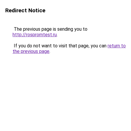
Redirect Notice
The previous page is sending you to
http://rospromtest.ru
.
If you do not want to visit that page, you can
return to
the previous page
.