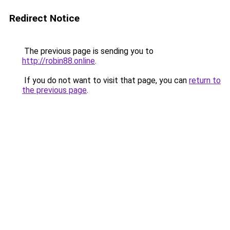
Redirect Notice
The previous page is sending you to
http://robin88.online
.
If you do not want to visit that page, you can
return to
the previous page
.