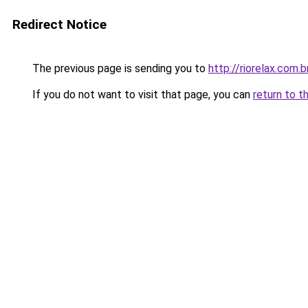
Redirect Notice
The previous page is sending you to
http://riorelax.com.b
If you do not want to visit that page, you can
return to t