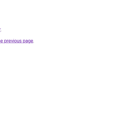
r
.
he previous page
.