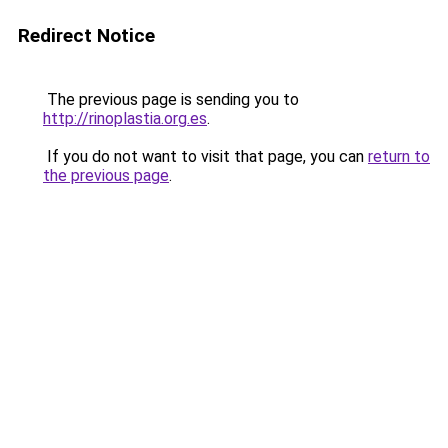
Redirect Notice
The previous page is sending you to
http://rinoplastia.org.es
.
If you do not want to visit that page, you can
return to
the previous page
.