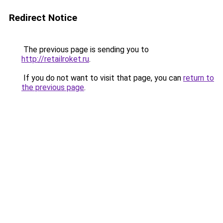
Redirect Notice
The previous page is sending you to
http://retailroket.ru
.
If you do not want to visit that page, you can
return to
the previous page
.