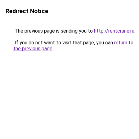
Redirect Notice
The previous page is sending you to
http://rentcrane.ru
.
If you do not want to visit that page, you can
return to
the previous page
.