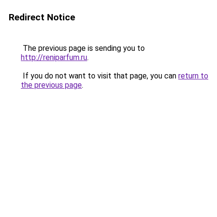
Redirect Notice
The previous page is sending you to
http://reniparfum.ru
.
If you do not want to visit that page, you can
return to
the previous page
.