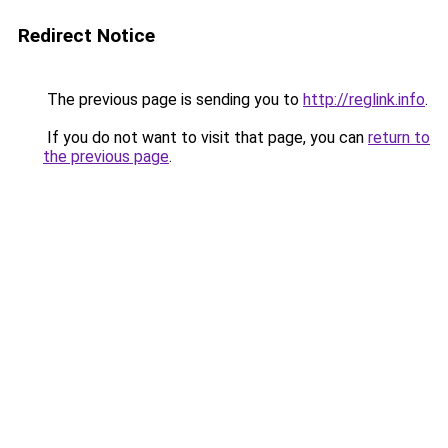
Redirect Notice
The previous page is sending you to
http://reglink.info
.
If you do not want to visit that page, you can
return to
the previous page
.