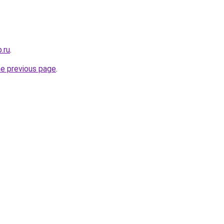
.ru
.
he previous page
.