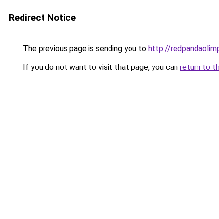
Redirect Notice
The previous page is sending you to
http://redpandaolimp
If you do not want to visit that page, you can
return to t