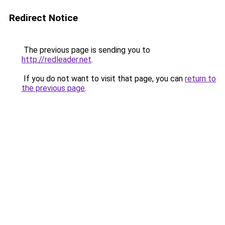
Redirect Notice
The previous page is sending you to
http://redleader.net
.
If you do not want to visit that page, you can
return to
the previous page
.