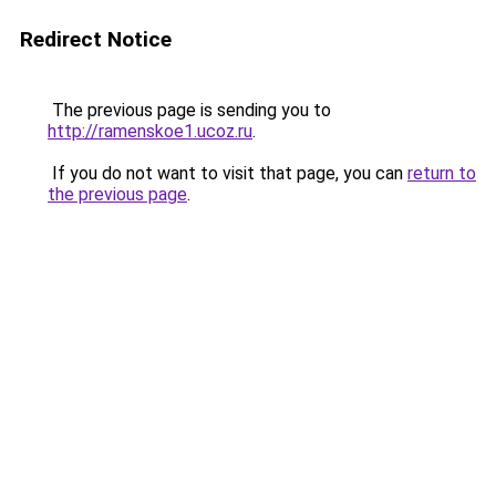
Redirect Notice
The previous page is sending you to
http://ramenskoe1.ucoz.ru
.
If you do not want to visit that page, you can
return to
the previous page
.