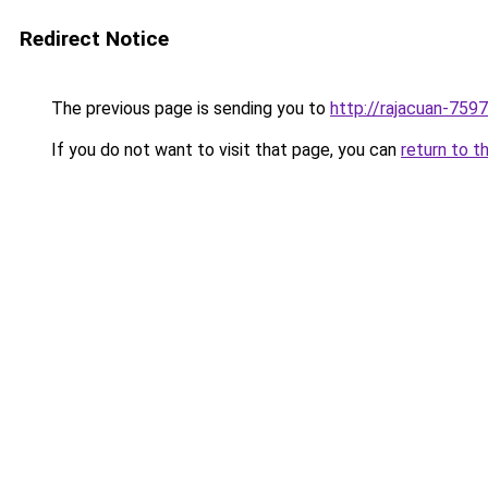
Redirect Notice
The previous page is sending you to
http://rajacuan-759
If you do not want to visit that page, you can
return to t