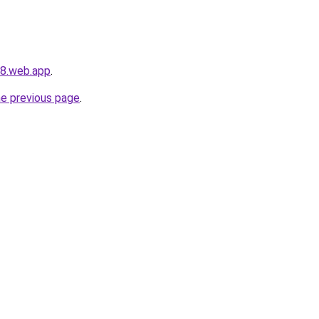
78.web.app
.
he previous page
.