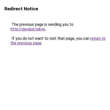
Redirect Notice
The previous page is sending you to
http://qsvduq.tokyo
.
If you do not want to visit that page, you can
return to
the previous page
.