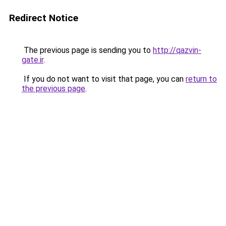
Redirect Notice
The previous page is sending you to
http://qazvin-
gate.ir
.
If you do not want to visit that page, you can
return to
the previous page
.